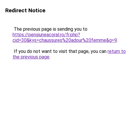
Redirect Notice
The previous page is sending you to
https://pensiuneacoral.ro/fr.php?
cid=30&kys=chaussures%20adour%20femme&g=9
.
If you do not want to visit that page, you can
return to
the previous page
.