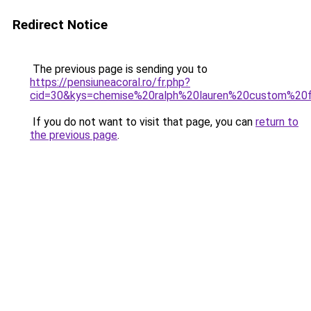
Redirect Notice
The previous page is sending you to
https://pensiuneacoral.ro/fr.php?
cid=30&kys=chemise%20ralph%20lauren%20custom%20f
If you do not want to visit that page, you can
return to
the previous page
.