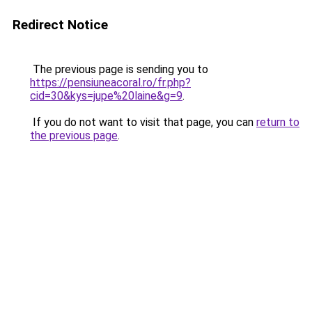
Redirect Notice
The previous page is sending you to
https://pensiuneacoral.ro/fr.php?
cid=30&kys=jupe%20laine&g=9
.
If you do not want to visit that page, you can
return to
the previous page
.