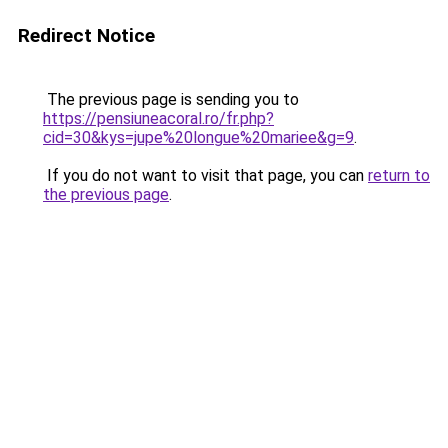
Redirect Notice
The previous page is sending you to
https://pensiuneacoral.ro/fr.php?
cid=30&kys=jupe%20longue%20mariee&g=9
.
If you do not want to visit that page, you can
return to
the previous page
.