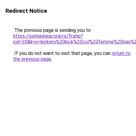
Redirect Notice
The previous page is sending you to
https://pensiuneacoral.ro/fr.php?
cid=30&kys=kickers%20kick%20col%20femme%20pas%
If you do not want to visit that page, you can
return to
the previous page
.