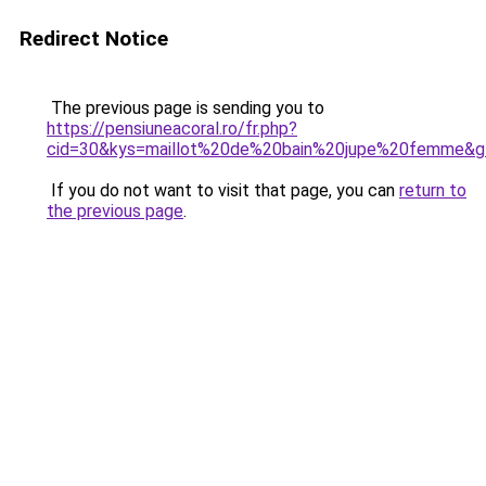
Redirect Notice
The previous page is sending you to
https://pensiuneacoral.ro/fr.php?
cid=30&kys=maillot%20de%20bain%20jupe%20femme&g
If you do not want to visit that page, you can
return to
the previous page
.