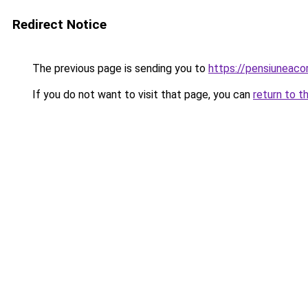
Redirect Notice
The previous page is sending you to
https://pensiuneaco
If you do not want to visit that page, you can
return to t