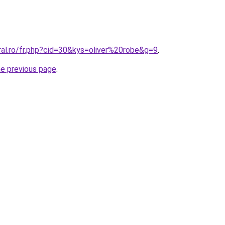
ral.ro/fr.php?cid=30&kys=oliver%20robe&g=9
.
he previous page
.