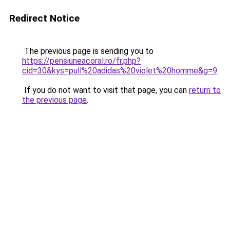
Redirect Notice
The previous page is sending you to
https://pensiuneacoral.ro/fr.php?
cid=30&kys=pull%20adidas%20violet%20homme&g=9
.
If you do not want to visit that page, you can
return to
the previous page
.