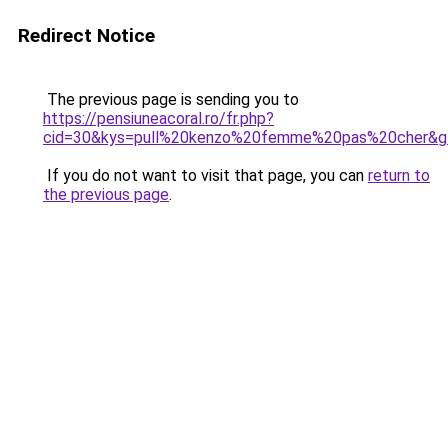
Redirect Notice
The previous page is sending you to
https://pensiuneacoral.ro/fr.php?
cid=30&kys=pull%20kenzo%20femme%20pas%20cher&g
If you do not want to visit that page, you can
return to
the previous page
.