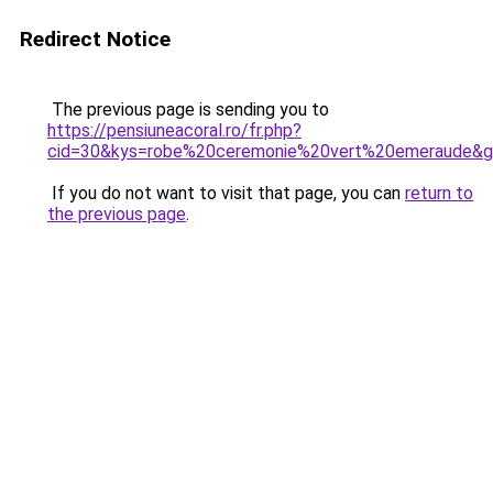
Redirect Notice
The previous page is sending you to
https://pensiuneacoral.ro/fr.php?
cid=30&kys=robe%20ceremonie%20vert%20emeraude&
If you do not want to visit that page, you can
return to
the previous page
.