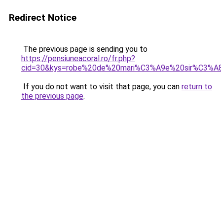
Redirect Notice
The previous page is sending you to
https://pensiuneacoral.ro/fr.php?
cid=30&kys=robe%20de%20mari%C3%A9e%20sir%C3%A8
If you do not want to visit that page, you can
return to
the previous page
.