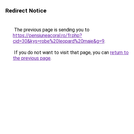
Redirect Notice
The previous page is sending you to
https://pensiuneacoral.ro/fr.php?
cid=30&kys=robe%20leopard%20maje&g=9
.
If you do not want to visit that page, you can
return to
the previous page
.