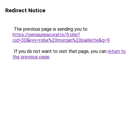
Redirect Notice
The previous page is sending you to
https://pensiuneacoral.ro/fr.php?
cid=30&kys=robe%20morgan%20paillette&g=9
.
If you do not want to visit that page, you can
return to
the previous page
.