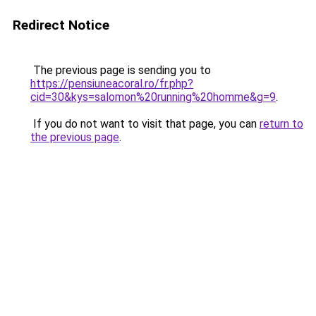
Redirect Notice
The previous page is sending you to
https://pensiuneacoral.ro/fr.php?
cid=30&kys=salomon%20running%20homme&g=9
.
If you do not want to visit that page, you can
return to
the previous page
.