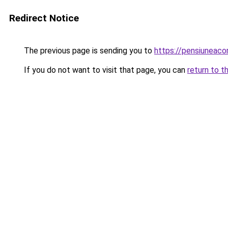
Redirect Notice
The previous page is sending you to
https://pensiuneac
If you do not want to visit that page, you can
return to t