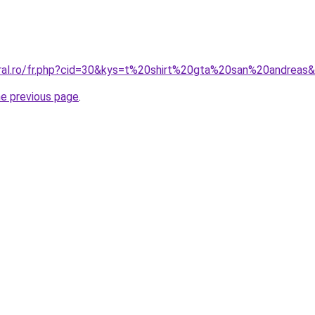
oral.ro/fr.php?cid=30&kys=t%20shirt%20gta%20san%20andreas
he previous page
.