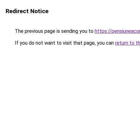
Redirect Notice
The previous page is sending you to
https://pensiuneac
If you do not want to visit that page, you can
return to t