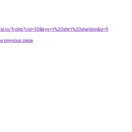
oral.ro/fr.php?cid=30&kys=t%20shirt%20sheldon&g=9
.
he previous page
.