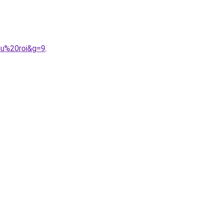
eu%20roi&g=9
.