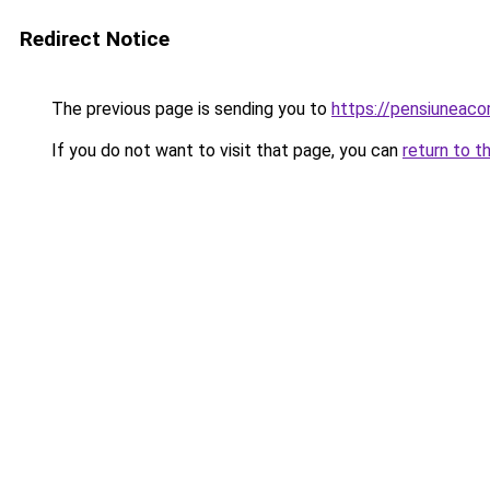
Redirect Notice
The previous page is sending you to
https://pensiuneac
If you do not want to visit that page, you can
return to t