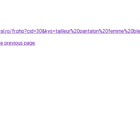
oral.ro/fr.php?cid=30&kys=tailleur%20pantalon%20femme%20bl
he previous page
.