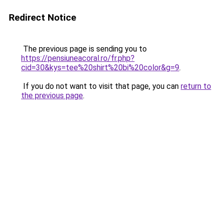
Redirect Notice
The previous page is sending you to
https://pensiuneacoral.ro/fr.php?
cid=30&kys=tee%20shirt%20bi%20color&g=9
.
If you do not want to visit that page, you can
return to
the previous page
.