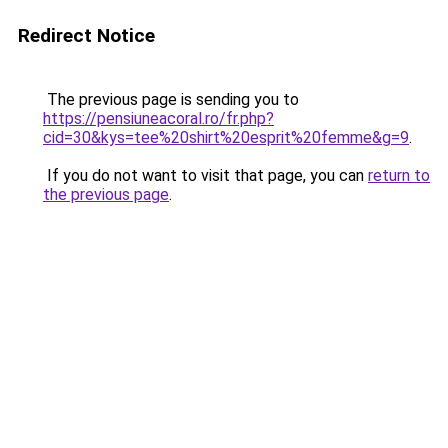
Redirect Notice
The previous page is sending you to
https://pensiuneacoral.ro/fr.php?
cid=30&kys=tee%20shirt%20esprit%20femme&g=9
.
If you do not want to visit that page, you can
return to
the previous page
.