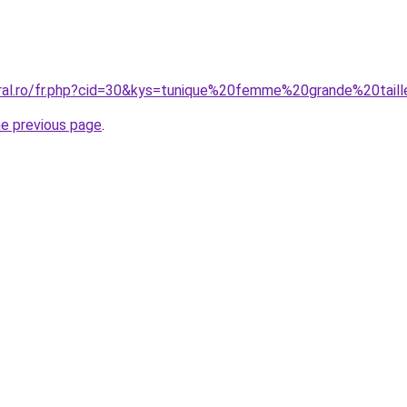
oral.ro/fr.php?cid=30&kys=tunique%20femme%20grande%20ta
he previous page
.