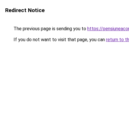
Redirect Notice
The previous page is sending you to
https://pensiuneac
If you do not want to visit that page, you can
return to t