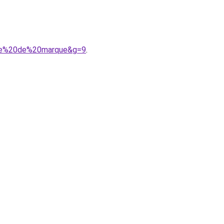
ille%20de%20marque&g=9
.