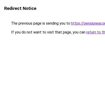
Redirect Notice
The previous page is sending you to
https://pensiuneac
If you do not want to visit that page, you can
return to t