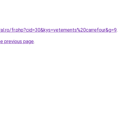
oral.ro/fr.php?cid=30&kys=vetements%20carrefour&g=9
.
he previous page
.