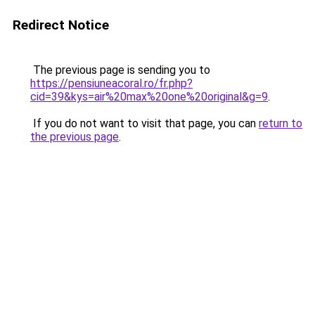
Redirect Notice
The previous page is sending you to
https://pensiuneacoral.ro/fr.php?
cid=39&kys=air%20max%20one%20original&g=9
.
If you do not want to visit that page, you can
return to
the previous page
.