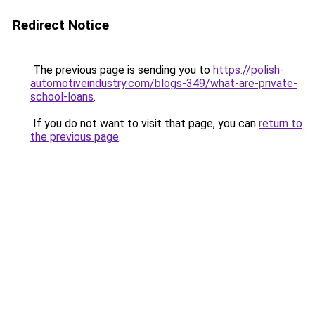
Redirect Notice
The previous page is sending you to
https://polish-
automotiveindustry.com/blogs-349/what-are-private-
school-loans
.
If you do not want to visit that page, you can
return to
the previous page
.