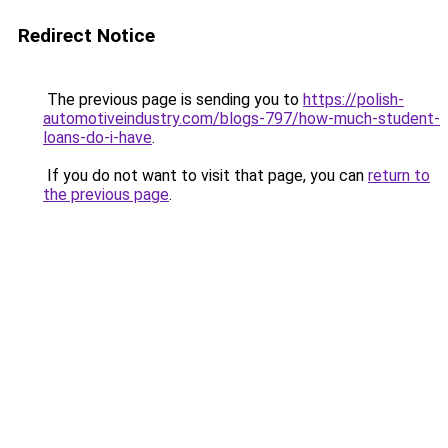
Redirect Notice
The previous page is sending you to
https://polish-
automotiveindustry.com/blogs-797/how-much-student-
loans-do-i-have
.
If you do not want to visit that page, you can
return to
the previous page
.