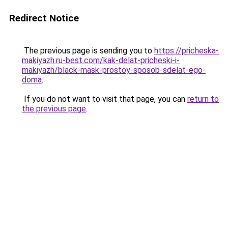
Redirect Notice
The previous page is sending you to
https://pricheska-
makiyazh.ru-best.com/kak-delat-pricheski-i-
makiyazh/black-mask-prostoy-sposob-sdelat-ego-
doma
.
If you do not want to visit that page, you can
return to
the previous page
.