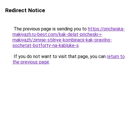
Redirect Notice
The previous page is sending you to
https://pricheska-
makiyazh.ru-best.com/kak-delat-pricheski-i-
makiyazh/zimnie-stilnye-kombinacii-kak-pravilno-
sochetat-botforty-na-kabluke-s
.
If you do not want to visit that page, you can
return to
the previous page
.