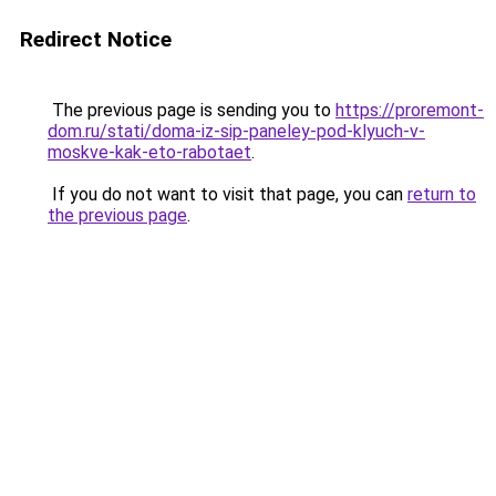
Redirect Notice
The previous page is sending you to
https://proremont-
dom.ru/stati/doma-iz-sip-paneley-pod-klyuch-v-
moskve-kak-eto-rabotaet
.
If you do not want to visit that page, you can
return to
the previous page
.