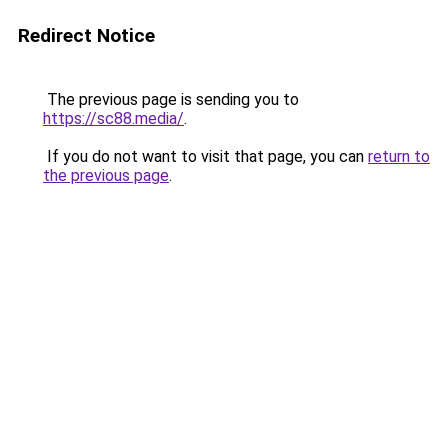
Redirect Notice
The previous page is sending you to
https://sc88.media/
.
If you do not want to visit that page, you can
return to
the previous page
.