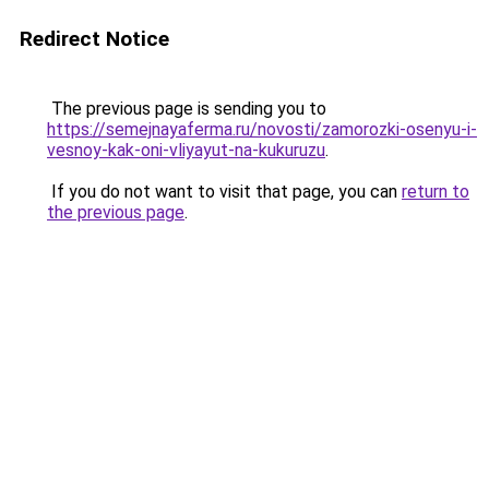
Redirect Notice
The previous page is sending you to
https://semejnayaferma.ru/novosti/zamorozki-osenyu-i-
vesnoy-kak-oni-vliyayut-na-kukuruzu
.
If you do not want to visit that page, you can
return to
the previous page
.