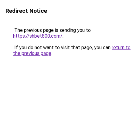
Redirect Notice
The previous page is sending you to
https://shbet800.com/
.
If you do not want to visit that page, you can
return to
the previous page
.