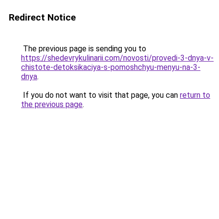
Redirect Notice
The previous page is sending you to
https://shedevrykulinarii.com/novosti/provedi-3-dnya-v-
chistote-detoksikaciya-s-pomoshchyu-menyu-na-3-
dnya
.
If you do not want to visit that page, you can
return to
the previous page
.