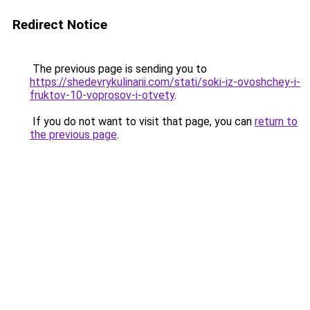
Redirect Notice
The previous page is sending you to
https://shedevrykulinarii.com/stati/soki-iz-ovoshchey-i-
fruktov-10-voprosov-i-otvety
.
If you do not want to visit that page, you can
return to
the previous page
.