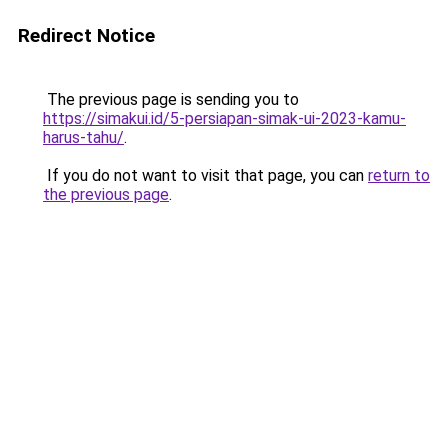
Redirect Notice
The previous page is sending you to
https://simakui.id/5-persiapan-simak-ui-2023-kamu-
harus-tahu/
.
If you do not want to visit that page, you can
return to
the previous page
.