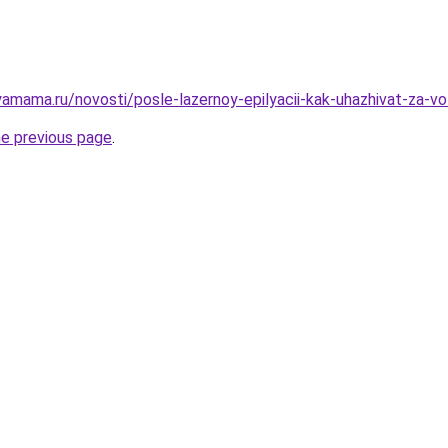
amama.ru/novosti/posle-lazernoy-epilyacii-kak-uhazhivat-za-vo
he previous page
.