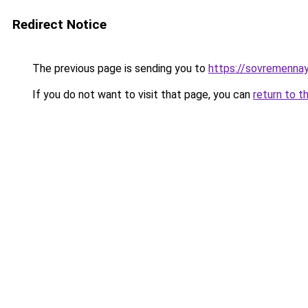
Redirect Notice
The previous page is sending you to
https://sovremennay
If you do not want to visit that page, you can
return to t