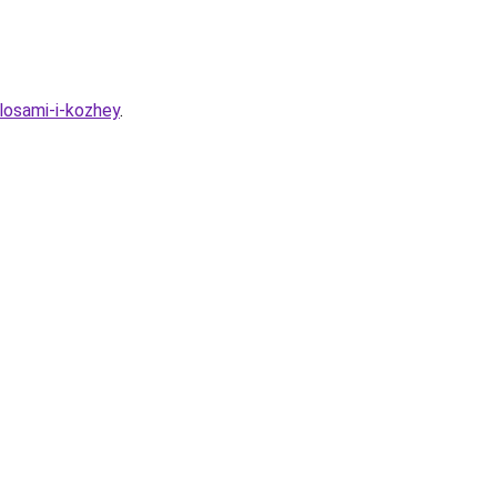
losami-i-kozhey
.