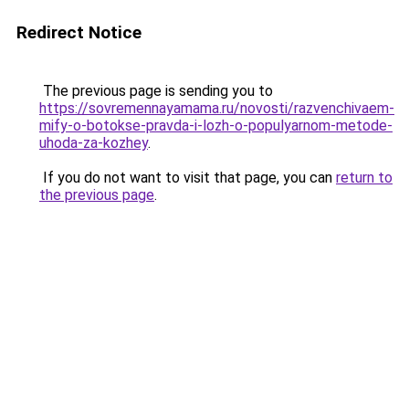
Redirect Notice
The previous page is sending you to
https://sovremennayamama.ru/novosti/razvenchivaem-
mify-o-botokse-pravda-i-lozh-o-populyarnom-metode-
uhoda-za-kozhey
.
If you do not want to visit that page, you can
return to
the previous page
.