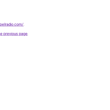
spelradio.com/
.
he previous page
.