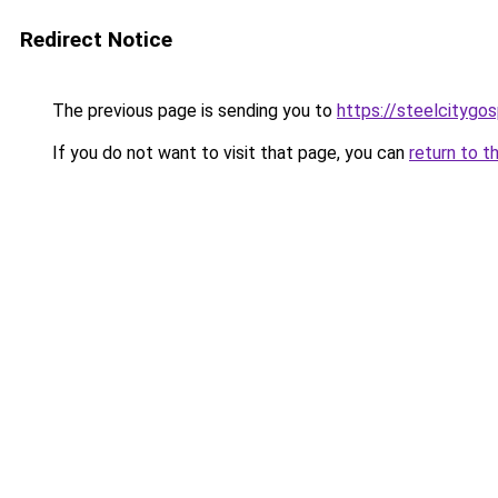
Redirect Notice
The previous page is sending you to
https://steelcitygo
If you do not want to visit that page, you can
return to t