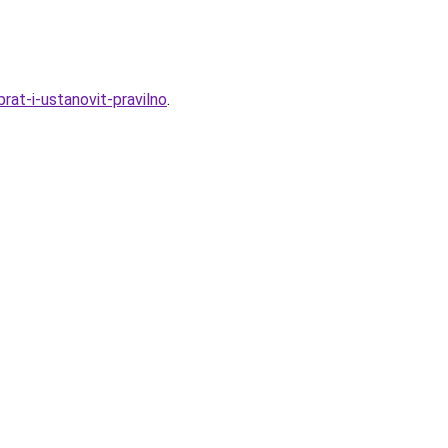
rat-i-ustanovit-pravilno
.