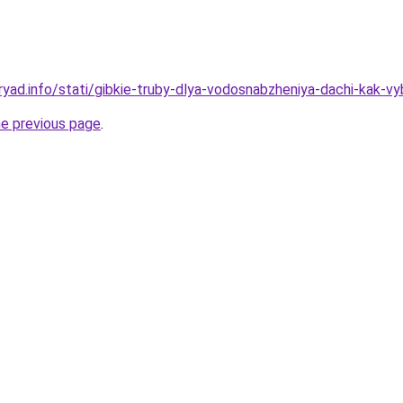
yad.info/stati/gibkie-truby-dlya-vodosnabzheniya-dachi-kak-vyb
he previous page
.