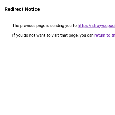
Redirect Notice
The previous page is sending you to
https://stroyvsepodr
If you do not want to visit that page, you can
return to t