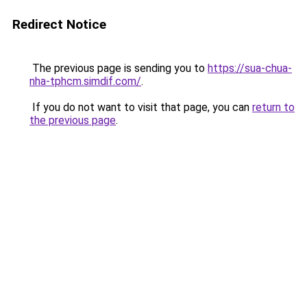
Redirect Notice
The previous page is sending you to
https://sua-chua-
nha-tphcm.simdif.com/
.
If you do not want to visit that page, you can
return to
the previous page
.