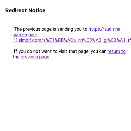
Redirect Notice
The previous page is sending you to
https://sua-nha-
gia-re-quan-
11.simdif.com/s%E1%BB%ADa_nh%C3%A0_gi%C3%A1
If you do not want to visit that page, you can
return to
the previous page
.