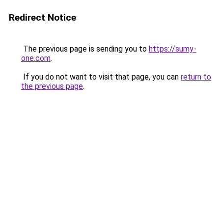
Redirect Notice
The previous page is sending you to
https://sumy-
one.com
.
If you do not want to visit that page, you can
return to
the previous page
.