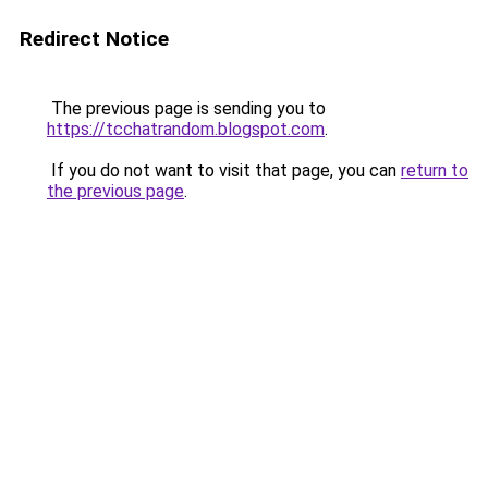
Redirect Notice
The previous page is sending you to
https://tcchatrandom.blogspot.com
.
If you do not want to visit that page, you can
return to
the previous page
.