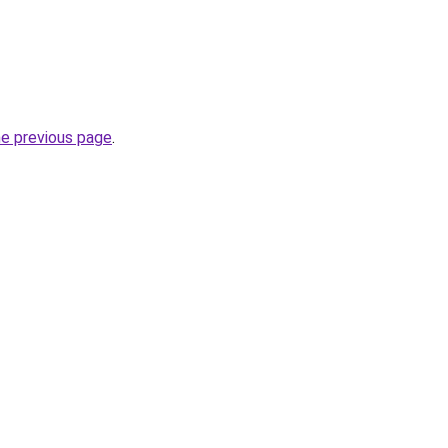
he previous page
.