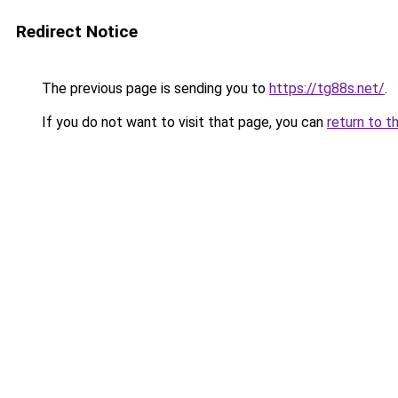
Redirect Notice
The previous page is sending you to
https://tg88s.net/
.
If you do not want to visit that page, you can
return to t