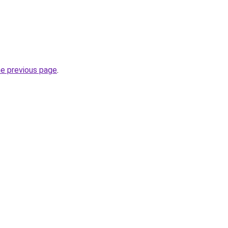
he previous page
.