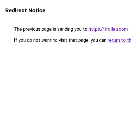
Redirect Notice
The previous page is sending you to
https://trollea.com
.
If you do not want to visit that page, you can
return to t