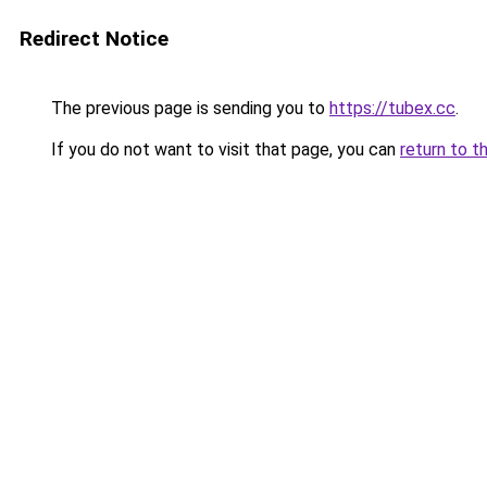
Redirect Notice
The previous page is sending you to
https://tubex.cc
.
If you do not want to visit that page, you can
return to t