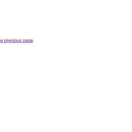
he previous page
.