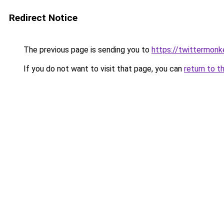
Redirect Notice
The previous page is sending you to
https://twittermon
If you do not want to visit that page, you can
return to t