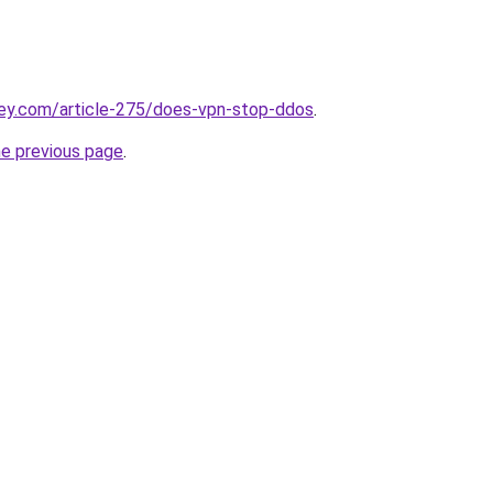
key.com/article-275/does-vpn-stop-ddos
.
he previous page
.