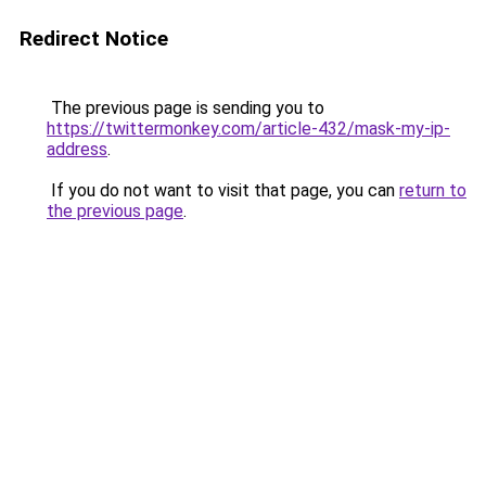
Redirect Notice
The previous page is sending you to
https://twittermonkey.com/article-432/mask-my-ip-
address
.
If you do not want to visit that page, you can
return to
the previous page
.