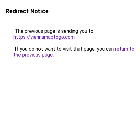
Redirect Notice
The previous page is sending you to
https://viennamaptogo.com
.
If you do not want to visit that page, you can
return to
the previous page
.