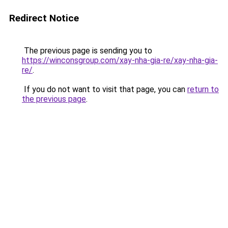
Redirect Notice
The previous page is sending you to
https://winconsgroup.com/xay-nha-gia-re/xay-nha-gia-
re/
.
If you do not want to visit that page, you can
return to
the previous page
.