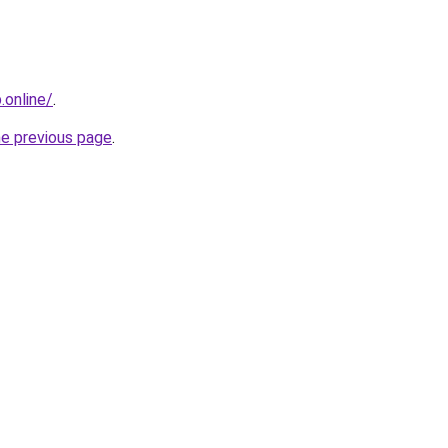
online/
.
he previous page
.