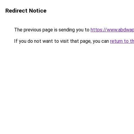
Redirect Notice
The previous page is sending you to
https://www.abdwap.
If you do not want to visit that page, you can
return to t