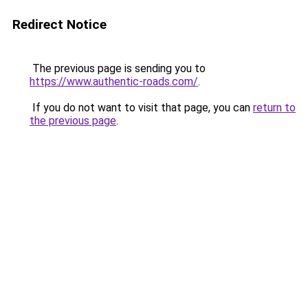
Redirect Notice
The previous page is sending you to
https://www.authentic-roads.com/
.
If you do not want to visit that page, you can
return to
the previous page
.